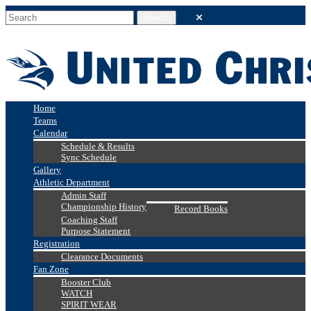
Home
Teams
Calendar
Schedule & Results
Sync Schedule
Gallery
Athletic Department
Admin Staff
Championship History
Record Books
Coaching Staff
Purpose Statement
Registration
Clearance Documents
Fan Zone
Booster Club
WATCH
SPIRIT WEAR