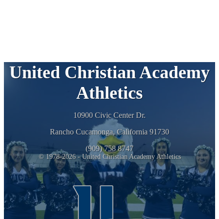
United Christian Academy
Athletics
10900 Civic Center Dr.
Rancho Cucamonga, California 91730
(909) 758 8747
© 1978-2026 - United Christian Academy Athletics