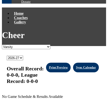
Donate
Home
Coaches
Gallery
Cheer
Overall Record:
Print Preview
Sync Calendar
0-0-0,
League
Record:
0-0-0
No Game Schedule & Results Available