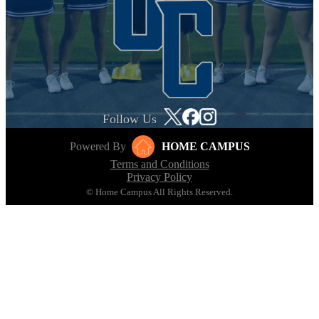
Follow Us
Powered By
HOME CAMPUS
Terms and Conditions
Privacy Policy
© Home Campus All Rights Reserved.