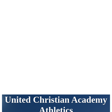
United Christian Academy
Athletics