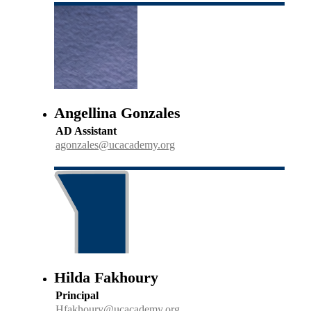
Angellina Gonzales
AD Assistant
agonzales@ucacademy.org
Hilda Fakhoury
Principal
Hfakhoury@ucacademy.org