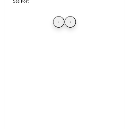
See Post
‹
›