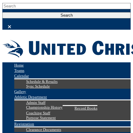
Home
Teams
Calendar
Schedule & Results
Sync Schedule
Gallery
Athletic Department
Admin Staff
Championship History
Record Books
Coaching Staff
Purpose Statement
Registration
Clearance Documents