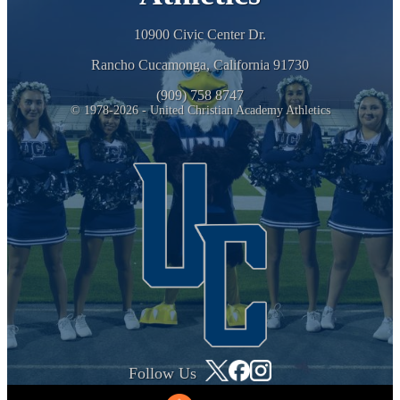
10900 Civic Center Dr.
Rancho Cucamonga, California 91730
(909) 758 8747
© 1978-2026 - United Christian Academy Athletics
Follow Us