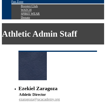
Fan Zone
Booster Club
WATCH
SPIRIT WEAR
Donate
Athletic Admin Staff
Ezekiel Zaragoza
Athletic Director
ezaragoza@ucacademy.org