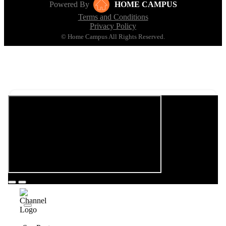
Powered By
HOME CAMPUS
Terms and Conditions
Privacy Policy
© Home Campus All Rights Reserved.